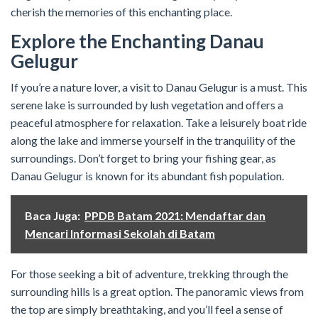
cherish the memories of this enchanting place.
Explore the Enchanting Danau
Gelugur
If you’re a nature lover, a visit to Danau Gelugur is a must. This
serene lake is surrounded by lush vegetation and offers a
peaceful atmosphere for relaxation. Take a leisurely boat ride
along the lake and immerse yourself in the tranquility of the
surroundings. Don’t forget to bring your fishing gear, as
Danau Gelugur is known for its abundant fish population.
Baca Juga:
PPDB Batam 2021: Mendaftar dan
Mencari Informasi Sekolah di Batam
For those seeking a bit of adventure, trekking through the
surrounding hills is a great option. The panoramic views from
the top are simply breathtaking, and you’ll feel a sense of