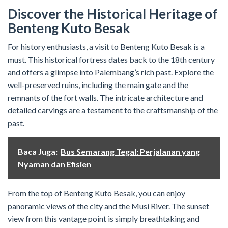
Discover the Historical Heritage of
Benteng Kuto Besak
For history enthusiasts, a visit to Benteng Kuto Besak is a
must. This historical fortress dates back to the 18th century
and offers a glimpse into Palembang’s rich past. Explore the
well-preserved ruins, including the main gate and the
remnants of the fort walls. The intricate architecture and
detailed carvings are a testament to the craftsmanship of the
past.
Baca Juga:
Bus Semarang Tegal: Perjalanan yang
Nyaman dan Efisien
From the top of Benteng Kuto Besak, you can enjoy
panoramic views of the city and the Musi River. The sunset
view from this vantage point is simply breathtaking and