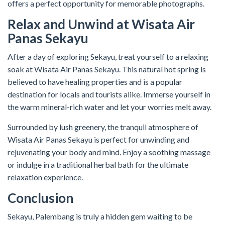
offers a perfect opportunity for memorable photographs.
Relax and Unwind at Wisata Air
Panas Sekayu
After a day of exploring Sekayu, treat yourself to a relaxing
soak at Wisata Air Panas Sekayu. This natural hot spring is
believed to have healing properties and is a popular
destination for locals and tourists alike. Immerse yourself in
the warm mineral-rich water and let your worries melt away.
Surrounded by lush greenery, the tranquil atmosphere of
Wisata Air Panas Sekayu is perfect for unwinding and
rejuvenating your body and mind. Enjoy a soothing massage
or indulge in a traditional herbal bath for the ultimate
relaxation experience.
Conclusion
Sekayu, Palembang is truly a hidden gem waiting to be