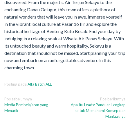
discovered. From the majestic Air Terjun Sekayu to the
enchanting Danau Gelugur, this town offers a plethora of
natural wonders that will leave you in awe. Immerse yourself
in the vibrant local culture at Pasar 16 Ilir and explore the
historical heritage of Benteng Kuto Besak. End your day by
indulging in a relaxing soak at Wisata Air Panas Sekayu. With
its untouched beauty and warm hospitality, Sekayu is a
destination that should not be missed. Start planning your trip
now and embark on an unforgettable adventure in this
charming town.
Posting pada
Alfa Batch ALL
Navigasi
Pos sebelumnya
Pos berikutnya
Media Pembelajaran yang
Apa Itu Leads: Panduan Lengkap
pos
Menarik
untuk Memahami Konsep dan
Manfaatnya