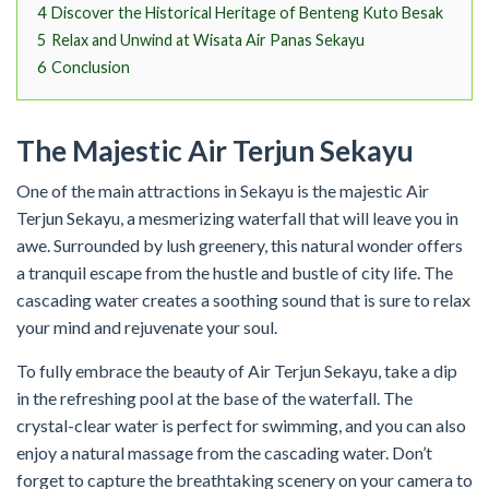
4
Discover the Historical Heritage of Benteng Kuto Besak
5
Relax and Unwind at Wisata Air Panas Sekayu
6
Conclusion
The Majestic Air Terjun Sekayu
One of the main attractions in Sekayu is the majestic Air
Terjun Sekayu, a mesmerizing waterfall that will leave you in
awe. Surrounded by lush greenery, this natural wonder offers
a tranquil escape from the hustle and bustle of city life. The
cascading water creates a soothing sound that is sure to relax
your mind and rejuvenate your soul.
To fully embrace the beauty of Air Terjun Sekayu, take a dip
in the refreshing pool at the base of the waterfall. The
crystal-clear water is perfect for swimming, and you can also
enjoy a natural massage from the cascading water. Don’t
forget to capture the breathtaking scenery on your camera to