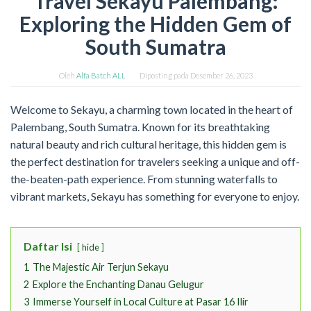
Travel Sekayu Palembang:
Exploring the Hidden Gem of
South Sumatra
Oleh
Alfa Batch ALL
Diposting pada
Desember 26, 2023
Welcome to Sekayu, a charming town located in the heart of
Palembang, South Sumatra. Known for its breathtaking
natural beauty and rich cultural heritage, this hidden gem is
the perfect destination for travelers seeking a unique and off-
the-beaten-path experience. From stunning waterfalls to
vibrant markets, Sekayu has something for everyone to enjoy.
Daftar Isi
hide
1
The Majestic Air Terjun Sekayu
2
Explore the Enchanting Danau Gelugur
3
Immerse Yourself in Local Culture at Pasar 16 Ilir