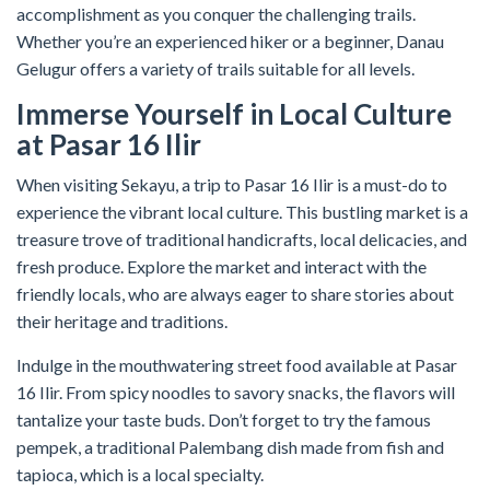
accomplishment as you conquer the challenging trails.
Whether you’re an experienced hiker or a beginner, Danau
Gelugur offers a variety of trails suitable for all levels.
Immerse Yourself in Local Culture
at Pasar 16 Ilir
When visiting Sekayu, a trip to Pasar 16 Ilir is a must-do to
experience the vibrant local culture. This bustling market is a
treasure trove of traditional handicrafts, local delicacies, and
fresh produce. Explore the market and interact with the
friendly locals, who are always eager to share stories about
their heritage and traditions.
Indulge in the mouthwatering street food available at Pasar
16 Ilir. From spicy noodles to savory snacks, the flavors will
tantalize your taste buds. Don’t forget to try the famous
pempek, a traditional Palembang dish made from fish and
tapioca, which is a local specialty.