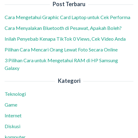
Post Terbaru
Cara Mengetahui Graphic Card Laptop untuk Cek Performa
Cara Menyalakan Bluetooth di Pesawat, Apakah Boleh?
Inilah Penyebab Kenapa TikTok 0 Views, Cek Video Anda
Pilihan Cara Mencari Orang Lewat Foto Secara Online
3 Pilihan Cara untuk Mengetahui RAM di HP Samsung
Galaxy
Kategori
Teknologi
Game
Internet
Diskusi
komputer