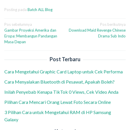
Posting pada
Batch ALL Blog
Navigasi
Pos sebelumnya
Pos berikutnya
Gambar Proyeksi Amerika dan
Download Maid Revenge Chinese
pos
Eropa: Membangun Pandangan
Drama Sub Indo
Masa Depan
Post Terbaru
Cara Mengetahui Graphic Card Laptop untuk Cek Performa
Cara Menyalakan Bluetooth di Pesawat, Apakah Boleh?
Inilah Penyebab Kenapa TikTok 0 Views, Cek Video Anda
Pilihan Cara Mencari Orang Lewat Foto Secara Online
3 Pilihan Cara untuk Mengetahui RAM di HP Samsung
Galaxy