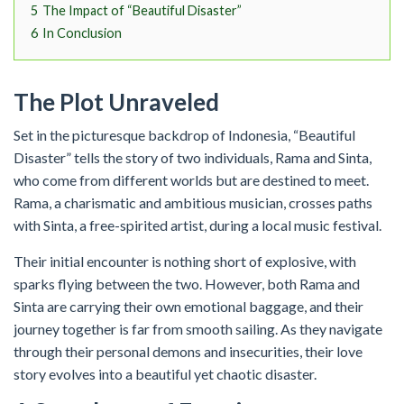
5
The Impact of “Beautiful Disaster”
6
In Conclusion
The Plot Unraveled
Set in the picturesque backdrop of Indonesia, “Beautiful
Disaster” tells the story of two individuals, Rama and Sinta,
who come from different worlds but are destined to meet.
Rama, a charismatic and ambitious musician, crosses paths
with Sinta, a free-spirited artist, during a local music festival.
Their initial encounter is nothing short of explosive, with
sparks flying between the two. However, both Rama and
Sinta are carrying their own emotional baggage, and their
journey together is far from smooth sailing. As they navigate
through their personal demons and insecurities, their love
story evolves into a beautiful yet chaotic disaster.