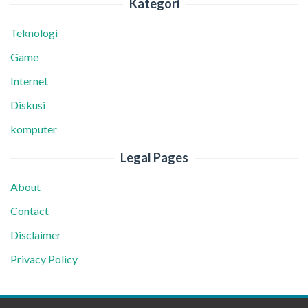
Kategori
Teknologi
Game
Internet
Diskusi
komputer
Legal Pages
About
Contact
Disclaimer
Privacy Policy