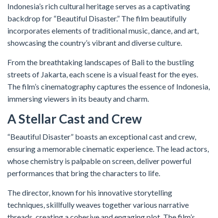
Indonesia’s rich cultural heritage serves as a captivating
backdrop for “Beautiful Disaster.” The film beautifully
incorporates elements of traditional music, dance, and art,
showcasing the country’s vibrant and diverse culture.
From the breathtaking landscapes of Bali to the bustling
streets of Jakarta, each scene is a visual feast for the eyes.
The film’s cinematography captures the essence of Indonesia,
immersing viewers in its beauty and charm.
A Stellar Cast and Crew
“Beautiful Disaster” boasts an exceptional cast and crew,
ensuring a memorable cinematic experience. The lead actors,
whose chemistry is palpable on screen, deliver powerful
performances that bring the characters to life.
The director, known for his innovative storytelling
techniques, skillfully weaves together various narrative
threads, creating a cohesive and engaging plot. The film’s