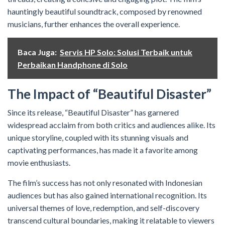
hauntingly beautiful soundtrack, composed by renowned
musicians, further enhances the overall experience.
Baca Juga:
Servis HP Solo: Solusi Terbaik untuk
Perbaikan Handphone di Solo
The Impact of “Beautiful Disaster”
Since its release, “Beautiful Disaster” has garnered
widespread acclaim from both critics and audiences alike. Its
unique storyline, coupled with its stunning visuals and
captivating performances, has made it a favorite among
movie enthusiasts.
The film’s success has not only resonated with Indonesian
audiences but has also gained international recognition. Its
universal themes of love, redemption, and self-discovery
transcend cultural boundaries, making it relatable to viewers