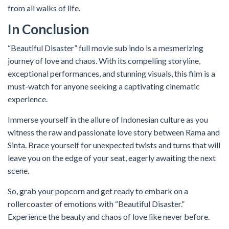
from all walks of life.
In Conclusion
“Beautiful Disaster” full movie sub indo is a mesmerizing
journey of love and chaos. With its compelling storyline,
exceptional performances, and stunning visuals, this film is a
must-watch for anyone seeking a captivating cinematic
experience.
Immerse yourself in the allure of Indonesian culture as you
witness the raw and passionate love story between Rama and
Sinta. Brace yourself for unexpected twists and turns that will
leave you on the edge of your seat, eagerly awaiting the next
scene.
So, grab your popcorn and get ready to embark on a
rollercoaster of emotions with “Beautiful Disaster.”
Experience the beauty and chaos of love like never before.