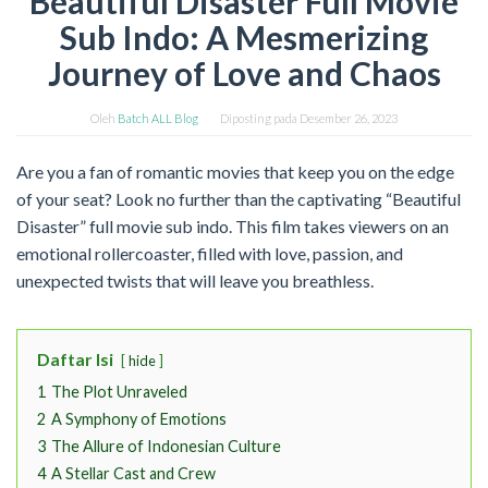
Beautiful Disaster Full Movie
Sub Indo: A Mesmerizing
Journey of Love and Chaos
Oleh
Batch ALL Blog
Diposting pada
Desember 26, 2023
Are you a fan of romantic movies that keep you on the edge
of your seat? Look no further than the captivating “Beautiful
Disaster” full movie sub indo. This film takes viewers on an
emotional rollercoaster, filled with love, passion, and
unexpected twists that will leave you breathless.
Daftar Isi
hide
1
The Plot Unraveled
2
A Symphony of Emotions
3
The Allure of Indonesian Culture
4
A Stellar Cast and Crew