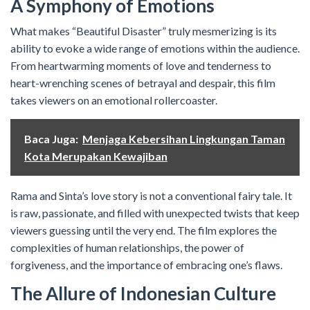
A Symphony of Emotions
What makes “Beautiful Disaster” truly mesmerizing is its
ability to evoke a wide range of emotions within the audience.
From heartwarming moments of love and tenderness to
heart-wrenching scenes of betrayal and despair, this film
takes viewers on an emotional rollercoaster.
Baca Juga:
Menjaga Kebersihan Lingkungan Taman
Kota Merupakan Kewajiban
Rama and Sinta’s love story is not a conventional fairy tale. It
is raw, passionate, and filled with unexpected twists that keep
viewers guessing until the very end. The film explores the
complexities of human relationships, the power of
forgiveness, and the importance of embracing one’s flaws.
The Allure of Indonesian Culture